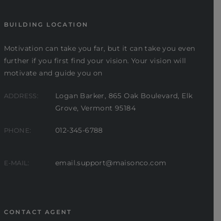
BUILDING LOCATION
Motivation can take you far, but it can take you even
further if you first find your vision. Your vision will
motivate and guide you on
Logan Barker, 865 Oak Boulevard, Elk
ADDRESS:
Grove, Vermont 95184
012-345-6788
PHONE:
email.support@maisonco.com
E-MAIL:
CONTACT AGENT