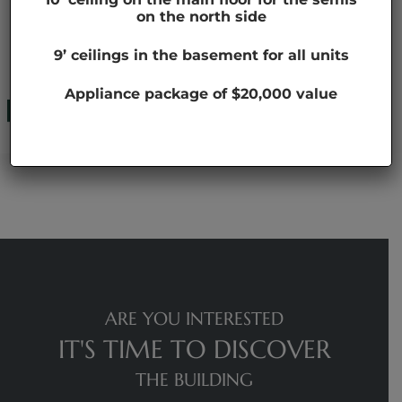
on the north side
HEADER 01
9’ ceilings in the basement for all units
Appliance package of $20,000 value
ARE YOU INTERESTED
IT'S TIME TO DISCOVER
THE BUILDING