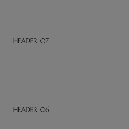
HEADER 07
MENU
HEADER 06