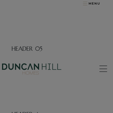
MENU
HEADER 05