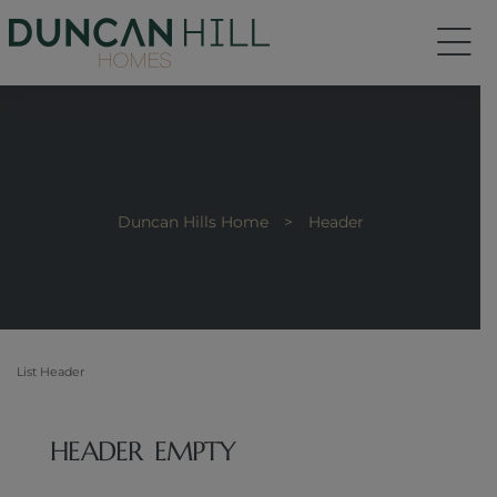
Duncan Hills Home
>
Header
List Header
HEADER EMPTY