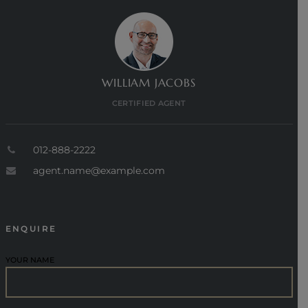
WILLIAM JACOBS
CERTIFIED AGENT
012-888-2222
agent.name@example.com
ENQUIRE
YOUR NAME