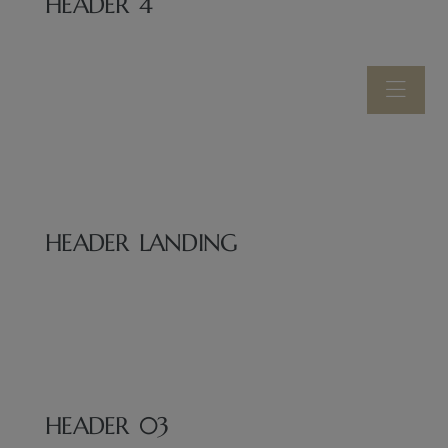
HEADER 4
HEADER LANDING
HEADER 03