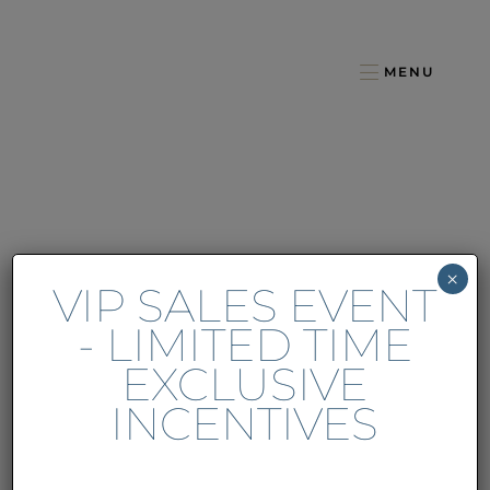
MENU
×
VIP SALES EVENT
- LIMITED TIME
EXCLUSIVE
INCENTIVES