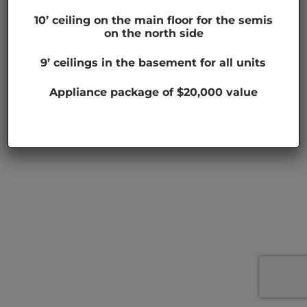
10’ ceiling on the main floor for the semis
on the north side
9’ ceilings in the basement for all units
Appliance package of $20,000 value