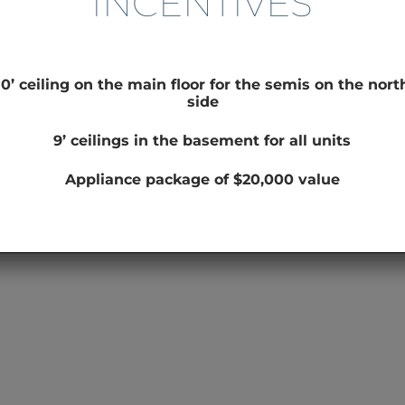
INCENTIVES
10’ ceiling on the main floor for the semis on the nort
side
9’ ceilings in the basement for all units
Appliance package of $20,000 value