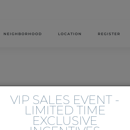
NEIGHBORHOOD
LOCATION
REGISTER
VIP SALES EVENT -
LIMITED TIME
EXCLUSIVE